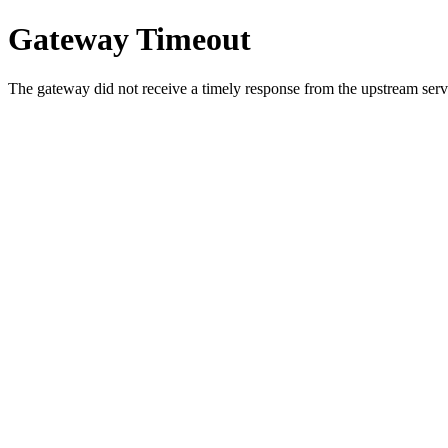
Gateway Timeout
The gateway did not receive a timely response from the upstream serve