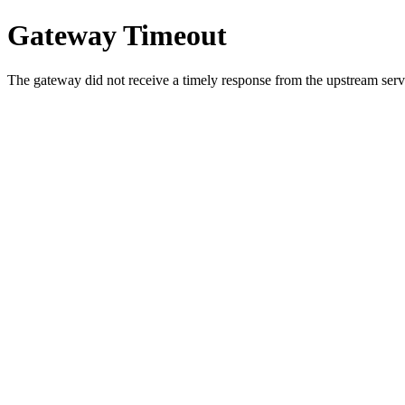
Gateway Timeout
The gateway did not receive a timely response from the upstream serve