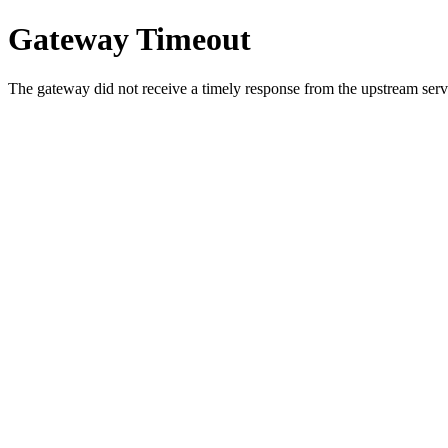
Gateway Timeout
The gateway did not receive a timely response from the upstream serve