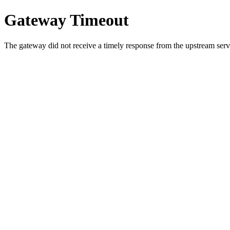
Gateway Timeout
The gateway did not receive a timely response from the upstream serve