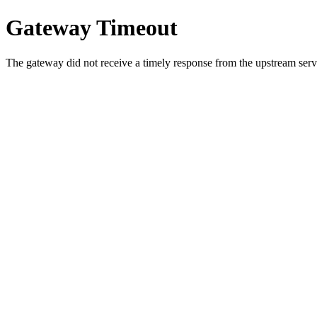
Gateway Timeout
The gateway did not receive a timely response from the upstream serve