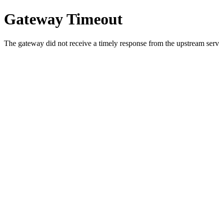
Gateway Timeout
The gateway did not receive a timely response from the upstream serve