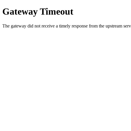
Gateway Timeout
The gateway did not receive a timely response from the upstream serve