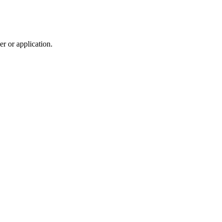
r or application.