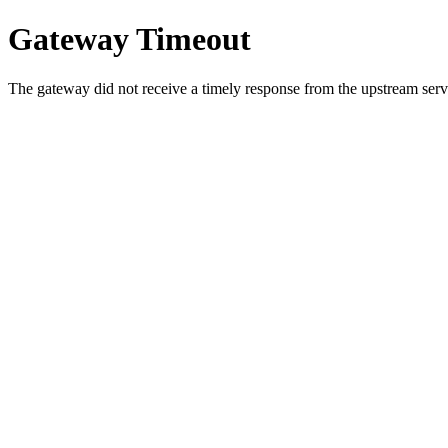
Gateway Timeout
The gateway did not receive a timely response from the upstream serve