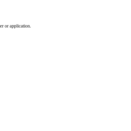
r or application.