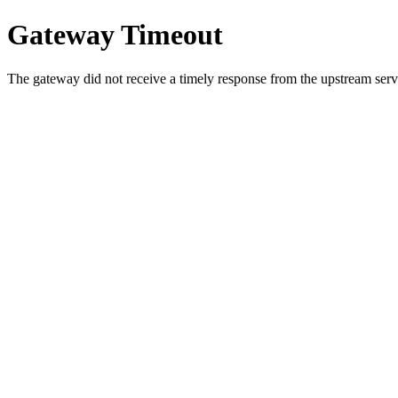
Gateway Timeout
The gateway did not receive a timely response from the upstream serve