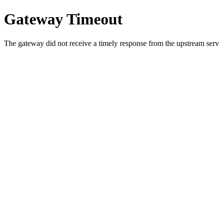
Gateway Timeout
The gateway did not receive a timely response from the upstream serve