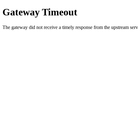
Gateway Timeout
The gateway did not receive a timely response from the upstream serve