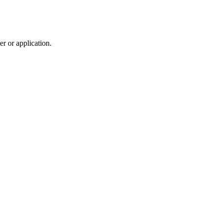
r or application.