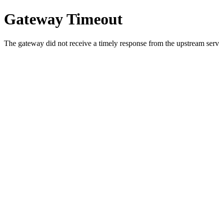
Gateway Timeout
The gateway did not receive a timely response from the upstream serve