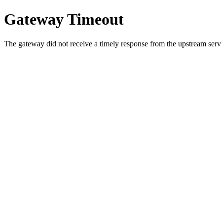
Gateway Timeout
The gateway did not receive a timely response from the upstream serve