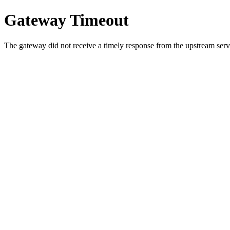
Gateway Timeout
The gateway did not receive a timely response from the upstream serve