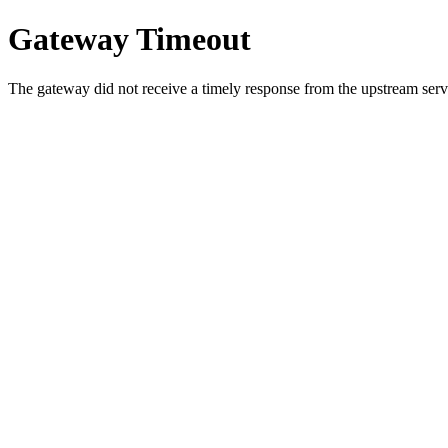
Gateway Timeout
The gateway did not receive a timely response from the upstream serve