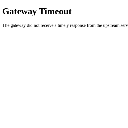
Gateway Timeout
The gateway did not receive a timely response from the upstream serve