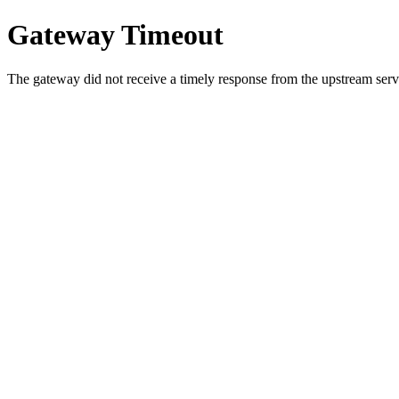
Gateway Timeout
The gateway did not receive a timely response from the upstream serve