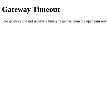
Gateway Timeout
The gateway did not receive a timely response from the upstream serve