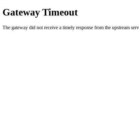
Gateway Timeout
The gateway did not receive a timely response from the upstream serve