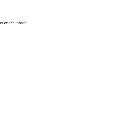
r or application.