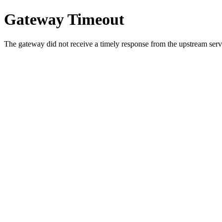
Gateway Timeout
The gateway did not receive a timely response from the upstream serve