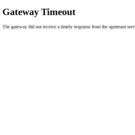
Gateway Timeout
The gateway did not receive a timely response from the upstream serve