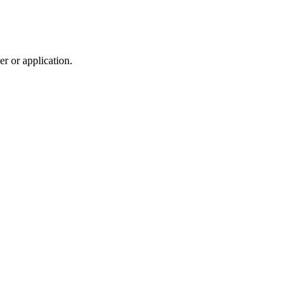
r or application.