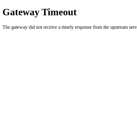
Gateway Timeout
The gateway did not receive a timely response from the upstream serve