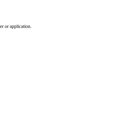
r or application.