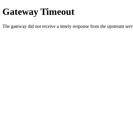
Gateway Timeout
The gateway did not receive a timely response from the upstream serve