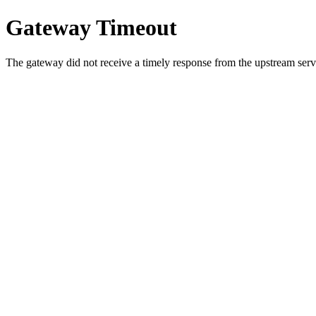
Gateway Timeout
The gateway did not receive a timely response from the upstream serve