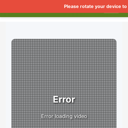
COMUSTHUMBZ DEMO
Home
Live
Videos
Gall
▼
Error
Error loading video