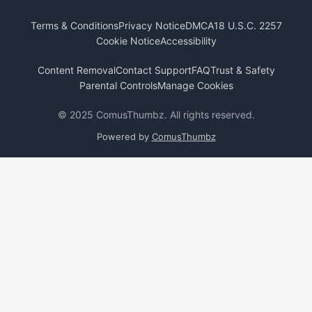
Terms & Conditions
Privacy Notice
DMCA
18 U.S.C. 2257
Cookie Notice
Accessibility
Content Removal
Contact Support
FAQ
Trust & Safety
Parental Controls
Manage Cookies
© 2025 ComusThumbz. All rights reserved.
Powered by
ComusThumbz