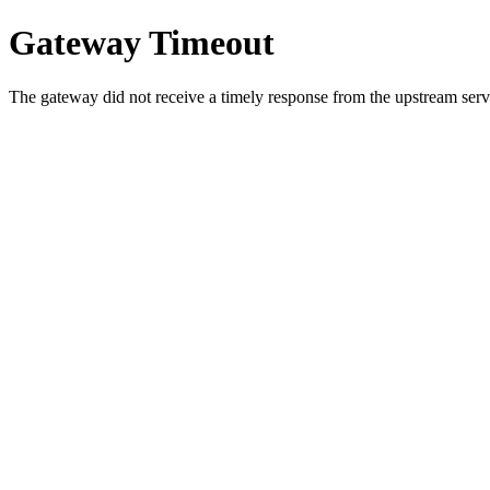
Gateway Timeout
The gateway did not receive a timely response from the upstream serve