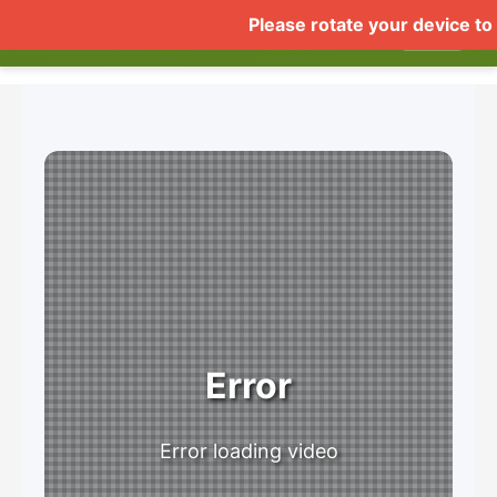
COMUSTHUMBZ DEMO
Home
Live
Videos
Gall
▼
Error
Error loading video