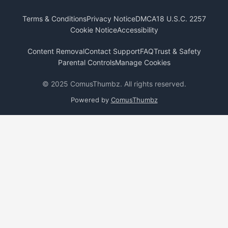
Terms & Conditions
Privacy Notice
DMCA
18 U.S.C. 2257
Cookie Notice
Accessibility
Content Removal
Contact Support
FAQ
Trust & Safety
Parental Controls
Manage Cookies
© 2025 ComusThumbz. All rights reserved.
Powered by
ComusThumbz