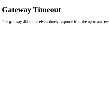
Gateway Timeout
The gateway did not receive a timely response from the upstream serve