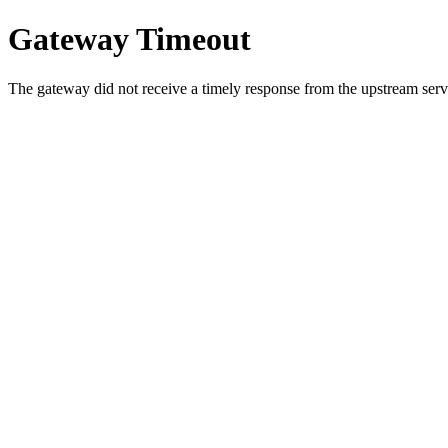
Gateway Timeout
The gateway did not receive a timely response from the upstream serve