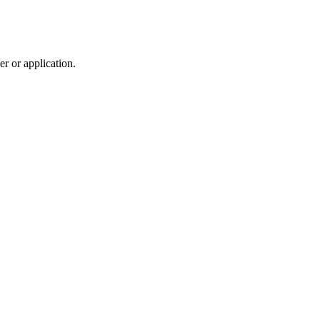
r or application.