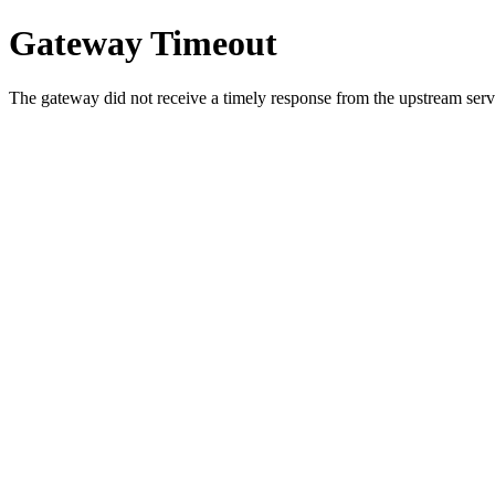
Gateway Timeout
The gateway did not receive a timely response from the upstream serve