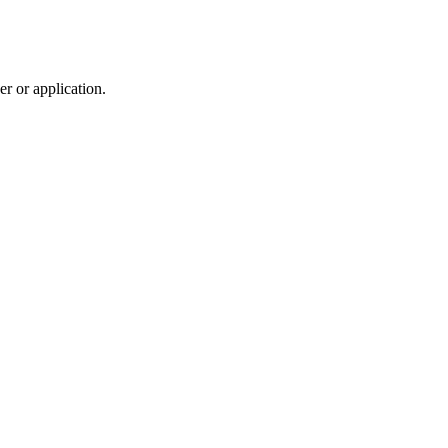
r or application.