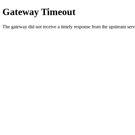
Gateway Timeout
The gateway did not receive a timely response from the upstream serve