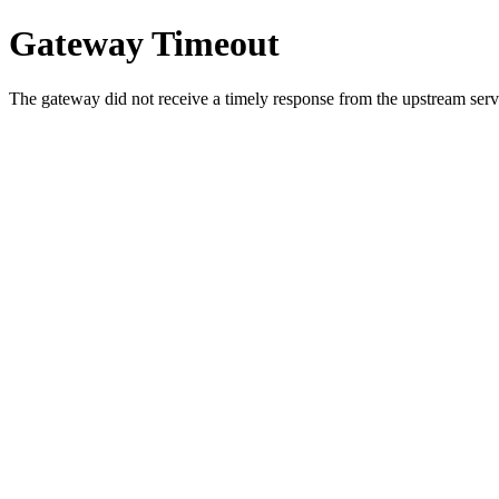
Gateway Timeout
The gateway did not receive a timely response from the upstream serve