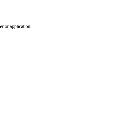
r or application.