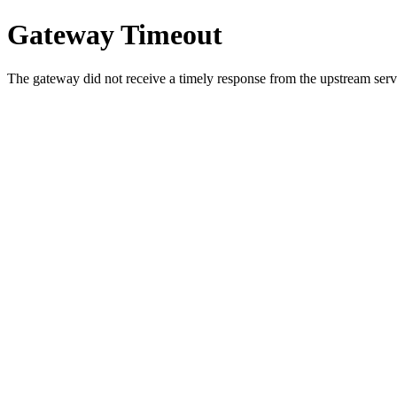
Gateway Timeout
The gateway did not receive a timely response from the upstream serve