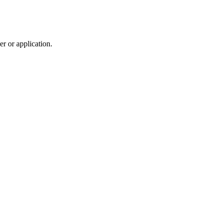
r or application.