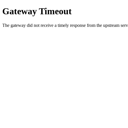
Gateway Timeout
The gateway did not receive a timely response from the upstream serve