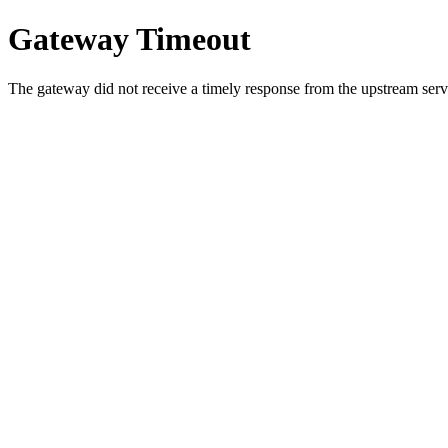
Gateway Timeout
The gateway did not receive a timely response from the upstream serve